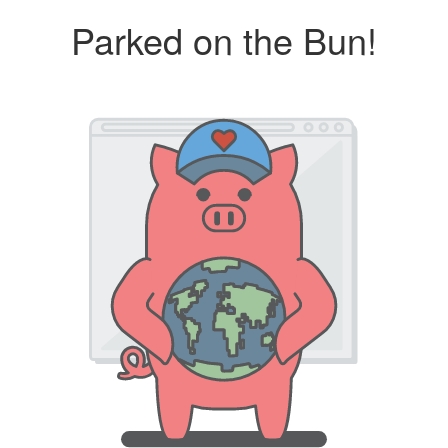
Parked on the Bun!