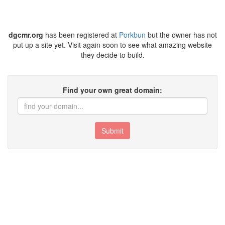
dgcmr.org
has been registered at
Porkbun
but the owner has not
put up a site yet. Visit again soon to see what amazing website
they decide to build.
Find your own great domain:
Submit